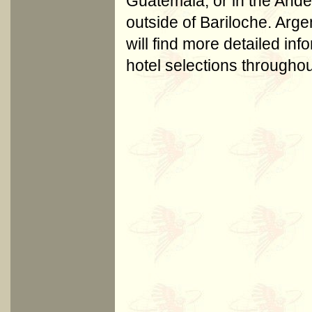
Guatemala, or in the And
outside of Bariloche. Arg
will find more detailed in
hotel selections througho