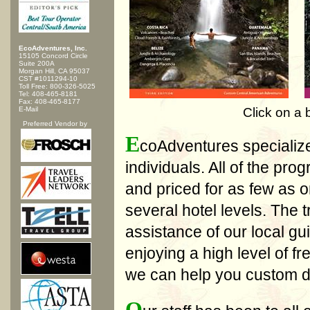
EcoAdventures, Inc.
15105 Concord Circle
Suite 200A
Morgan Hill, CA 95037
CST #1011294-10
Toll Free: 800-326-5025
Tel: 408-465-8181
Fax: 408-465-8177
E-Mail
Click on a 
Preferred Vendor by
E
coAdventures specialize
individuals. All of the pr
and priced for as few as o
several hotel levels. The t
assistance of our local gui
enjoying a high level of 
we can help you custom de
O