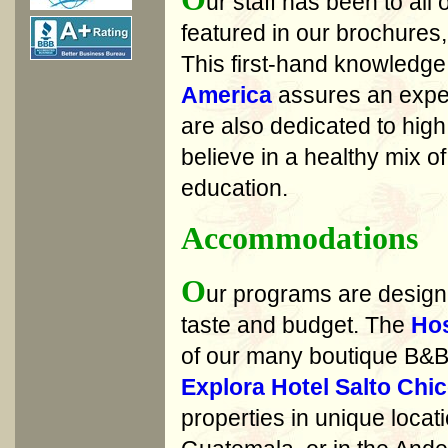
ur staff has been to all 
featured in our brochures
This first-hand knowledge
America
assures an exper
are also dedicated to high
believe in a healthy mix 
education.
Accommodations
O
ur programs are designe
taste and budget. The
Hos
of our many boutique B&Bs
Explora Hotel Salto Chi
properties in unique loca