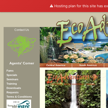
⚠️ Hosting plan for this site has e
Contact Us
Agents' Corner
Central America
South America
Fams
Specials
Seminars
Training
Downloads
Requests
Terms & Conditions